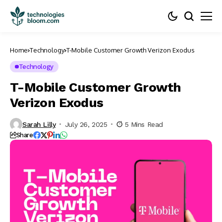
Home
Technology
T-Mobile Customer Growth Verizon Exodus
Technology
T-Mobile Customer Growth
Verizon Exodus
Sarah Lilly
July 26, 2025
5 Mins Read
Share