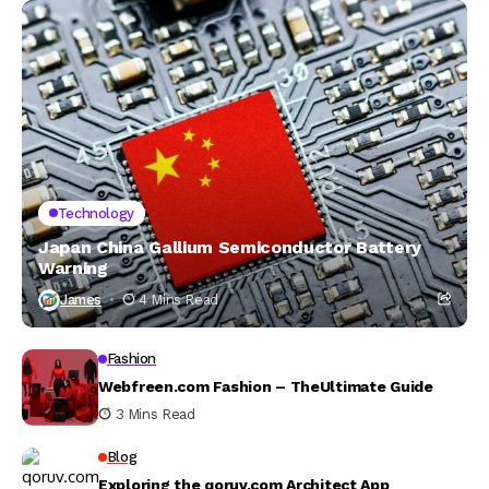
Technology
Japan China Gallium Semiconductor Battery
Warning
James
4 Mins Read
Fashion
Webfreen.com Fashion – TheUltimate Guide
3 Mins Read
Blog
Exploring the qoruv.com Architect App