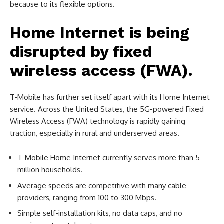
because to its flexible options.
Home Internet is being
disrupted by fixed
wireless access (FWA).
T-Mobile has further set itself apart with its Home Internet
service. Across the United States, the 5G-powered Fixed
Wireless Access (FWA) technology is rapidly gaining
traction, especially in rural and underserved areas.
T-Mobile Home Internet currently serves more than 5
million households.
Average speeds are competitive with many cable
providers, ranging from 100 to 300 Mbps.
Simple self-installation kits, no data caps, and no