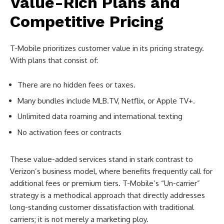
Value-Rich Plans and
Competitive Pricing
T-Mobile prioritizes customer value in its pricing strategy.
With plans that consist of:
There are no hidden fees or taxes.
Many bundles include MLB.TV, Netflix, or Apple TV+.
Unlimited data roaming and international texting
No activation fees or contracts
These value-added services stand in stark contrast to
Verizon’s business model, where benefits frequently call for
additional fees or premium tiers. T-Mobile’s “Un-carrier”
strategy is a methodical approach that directly addresses
long-standing customer dissatisfaction with traditional
carriers; it is not merely a marketing ploy.