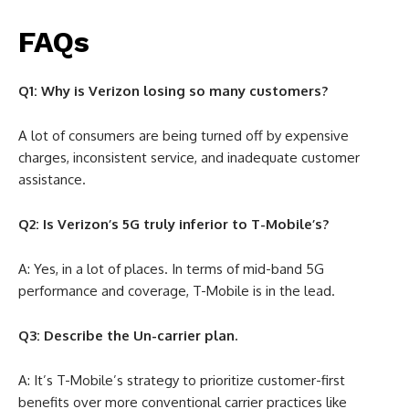
FAQs
Q1: Why is Verizon losing so many customers?
A lot of consumers are being turned off by expensive
charges, inconsistent service, and inadequate customer
assistance.
Q2: Is Verizon’s 5G truly inferior to T-Mobile’s?
A: Yes, in a lot of places. In terms of mid-band 5G
performance and coverage, T-Mobile is in the lead.
Q3: Describe the Un-carrier plan.
A: It’s T-Mobile’s strategy to prioritize customer-first
benefits over more conventional carrier practices like