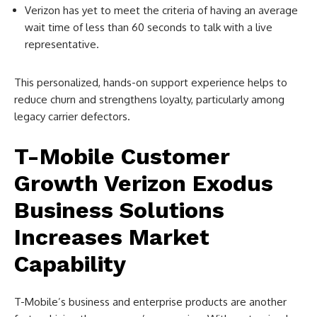
Verizon has yet to meet the criteria of having an average
wait time of less than 60 seconds to talk with a live
representative.
This personalized, hands-on support experience helps to
reduce churn and strengthens loyalty, particularly among
legacy carrier defectors.
T-Mobile Customer
Growth Verizon Exodus
Business Solutions
Increases Market
Capability
T-Mobile’s business and enterprise products are another