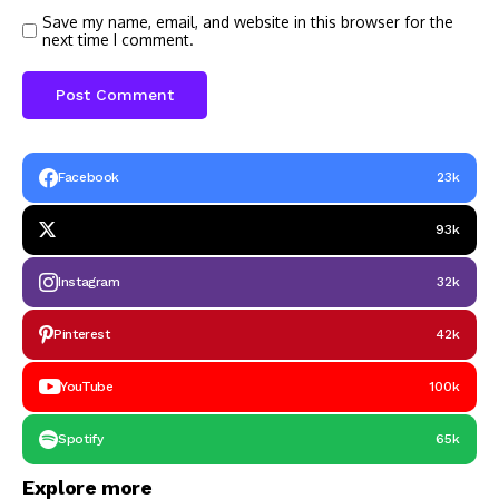
Save my name, email, and website in this browser for the
next time I comment.
Facebook
23k
93k
Instagram
32k
Pinterest
42k
YouTube
100k
Spotify
65k
Explore more