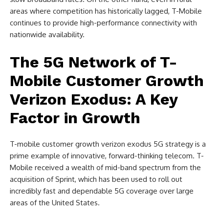
areas where competition has historically lagged, T-Mobile
continues to provide high-performance connectivity with
nationwide availability.
The 5G Network of T-
Mobile Customer Growth
Verizon Exodus: A Key
Factor in Growth
T-mobile customer growth verizon exodus 5G strategy is a
prime example of innovative, forward-thinking telecom. T-
Mobile received a wealth of mid-band spectrum from the
acquisition of Sprint, which has been used to roll out
incredibly fast and dependable 5G coverage over large
areas of the United States.