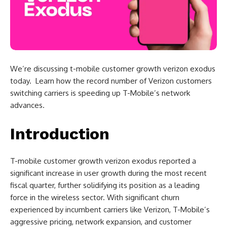
We’re discussing t-mobile customer growth verizon exodus
today. Learn how the record number of Verizon customers
switching carriers is speeding up T-Mobile’s network
advances.
Introduction
T-mobile customer growth verizon exodus reported a
significant increase in user growth during the most recent
fiscal quarter, further solidifying its position as a leading
force in the wireless sector. With significant churn
experienced by incumbent carriers like Verizon, T-Mobile’s
aggressive pricing, network expansion, and customer