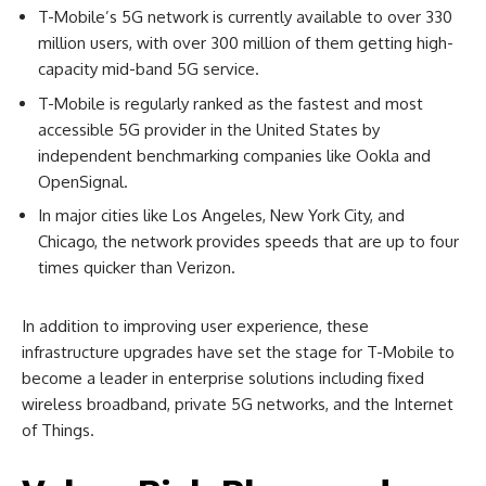
T-Mobile’s 5G network is currently available to over 330
million users, with over 300 million of them getting high-
capacity mid-band 5G service.
T-Mobile is regularly ranked as the fastest and most
accessible 5G provider in the United States by
independent benchmarking companies like Ookla and
OpenSignal.
In major cities like Los Angeles, New York City, and
Chicago, the network provides speeds that are up to four
times quicker than Verizon.
In addition to improving user experience, these
infrastructure upgrades have set the stage for T-Mobile to
become a leader in enterprise solutions including fixed
wireless broadband, private 5G networks, and the Internet
of Things.