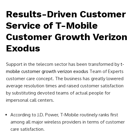
Results-Driven Customer
Service of T-Mobile
Customer Growth Verizon
Exodus
Support in the telecom sector has been transformed by
t-
mobile customer growth verizon exodus
Team of Experts
customer care concept. The business has greatly lowered
average resolution times and raised customer satisfaction
by substituting devoted teams of actual people for
impersonal call centers.
According to J.D. Power, T-Mobile routinely ranks first
among all major wireless providers in terms of customer
care satisfaction.