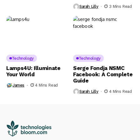
Sarah Lilly
3 Mins Read
Technology
Technology
Lamps4U: Illuminate
Serge Fondja NSMC
Your World
Facebook: A Complete
Guide
James
4 Mins Read
Sarah Lilly
4 Mins Read