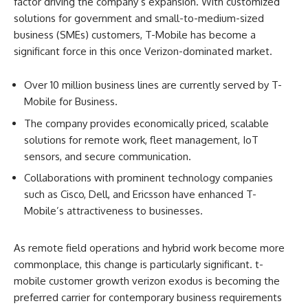
factor driving the company’s expansion. With customized
solutions for government and small-to-medium-sized
business (SMEs) customers, T-Mobile has become a
significant force in this once Verizon-dominated market.
Over 10 million business lines are currently served by T-
Mobile for Business.
The company provides economically priced, scalable
solutions for remote work, fleet management, IoT
sensors, and secure communication.
Collaborations with prominent technology companies
such as Cisco, Dell, and Ericsson have enhanced T-
Mobile’s attractiveness to businesses.
As remote field operations and hybrid work become more
commonplace, this change is particularly significant. t-
mobile customer growth verizon exodus is becoming the
preferred carrier for contemporary business requirements