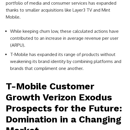
portfolio of media and consumer services has expanded
thanks to smaller acquisitions like Layer3 TV and Mint
Mobile.
While keeping churn low, these calculated actions have
contributed to an increase in average revenue per user
(ARPU).
T-Mobile has expanded its range of products without
weakening its brand identity by combining platforms and
brands that compliment one another.
T-Mobile Customer
Growth Verizon Exodus
Prospects for the Future:
Domination in a Changing