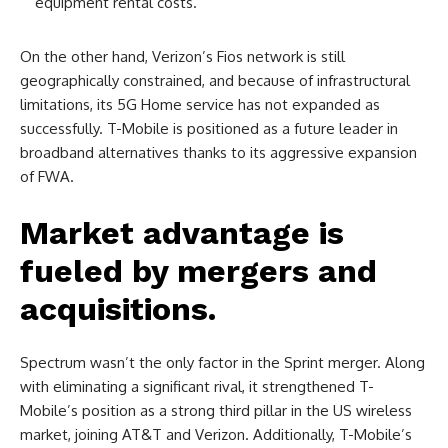
equipment rental costs.
On the other hand, Verizon’s Fios network is still
geographically constrained, and because of infrastructural
limitations, its 5G Home service has not expanded as
successfully. T-Mobile is positioned as a future leader in
broadband alternatives thanks to its aggressive expansion
of FWA.
Market advantage is
fueled by mergers and
acquisitions.
Spectrum wasn’t the only factor in the Sprint merger. Along
with eliminating a significant rival, it strengthened T-
Mobile’s position as a strong third pillar in the US wireless
market, joining AT&T and Verizon. Additionally, T-Mobile’s