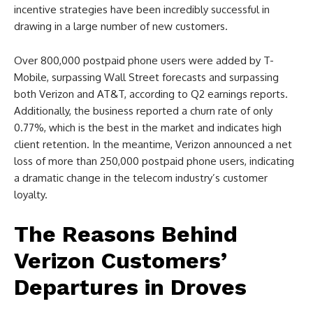
incentive strategies have been incredibly successful in
drawing in a large number of new customers.
Over 800,000 postpaid phone users were added by T-
Mobile, surpassing Wall Street forecasts and surpassing
both Verizon and AT&T, according to Q2 earnings reports.
Additionally, the business reported a churn rate of only
0.77%, which is the best in the market and indicates high
client retention. In the meantime, Verizon announced a net
loss of more than 250,000 postpaid phone users, indicating
a dramatic change in the telecom industry’s customer
loyalty.
The Reasons Behind
Verizon Customers’
Departures in Droves