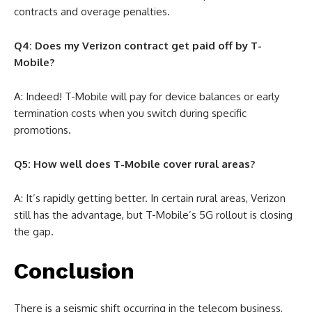
contracts and overage penalties.
Q4: Does my Verizon contract get paid off by T-
Mobile?
A: Indeed! T-Mobile will pay for device balances or early
termination costs when you switch during specific
promotions.
Q5: How well does T-Mobile cover rural areas?
A: It’s rapidly getting better. In certain rural areas, Verizon
still has the advantage, but T-Mobile’s 5G rollout is closing
the gap.
Conclusion
There is a seismic shift occurring in the telecom business,