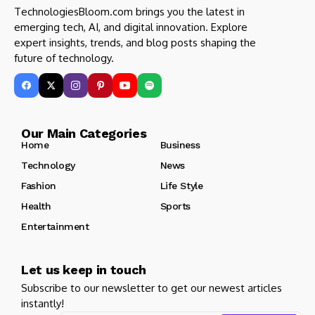
TechnologiesBloom.com brings you the latest in
emerging tech, AI, and digital innovation. Explore
expert insights, trends, and blog posts shaping the
future of technology.
Our Main Categories
Home
Business
Technology
News
Fashion
Life Style
Health
Sports
Entertainment
Let us keep in touch
Subscribe to our newsletter to get our newest articles
instantly!