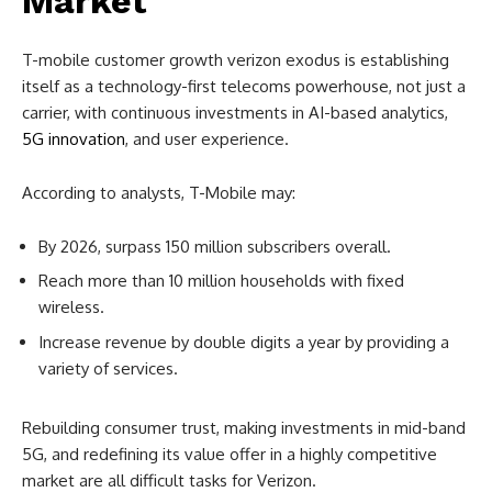
Market
T-mobile customer growth verizon exodus is establishing
itself as a technology-first telecoms powerhouse, not just a
carrier, with continuous investments in AI-based analytics,
5G innovation
, and user experience.
According to analysts, T-Mobile may:
By 2026, surpass 150 million subscribers overall.
Reach more than 10 million households with fixed
wireless.
Increase revenue by double digits a year by providing a
variety of services.
Rebuilding consumer trust, making investments in mid-band
5G, and redefining its value offer in a highly competitive
market are all difficult tasks for Verizon.