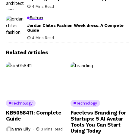
4 Mins Read
Fashion
Jordan Chiles Fashion Week dress: A Compete
Guide
4 Mins Read
Related Articles
Technology
Technology
KB5058411: Complete
Faceless Branding for
Guide
Startups: 5 AI Avatar
Tools You Can Start
Sarah Lilly
3 Mins Read
Using Today