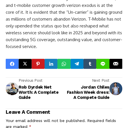
and t-mobile customer growth verizon exodus is at the
core of it. It is evident that the “Un-carrier” is gaining ground
as millions of customers abandon Verizon. T-Mobile has not
only upended the status quo but also reshaped what
wireless service should look like in 2025 and beyond with its
outstanding 5G coverage, outstanding value, and customer-
focused service.
Previous Post
Next Post
Rob Dyrdek Net
Jordan Chiles
Worth: A Complete
Fashion Week dress:
Guide
A Compete Guide
Leave A Comment
Your email address will not be published.
Required fields
are marked
*