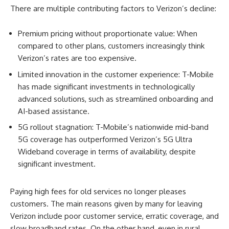
There are multiple contributing factors to Verizon’s decline:
Premium pricing without proportionate value: When
compared to other plans, customers increasingly think
Verizon’s rates are too expensive.
Limited innovation in the customer experience: T-Mobile
has made significant investments in technologically
advanced solutions, such as streamlined onboarding and
AI-based assistance.
5G rollout stagnation: T-Mobile’s nationwide mid-band
5G coverage has outperformed Verizon’s 5G Ultra
Wideband coverage in terms of availability, despite
significant investment.
Paying high fees for old services no longer pleases
customers. The main reasons given by many for leaving
Verizon include poor customer service, erratic coverage, and
slow broadband rates. On the other hand, even in rural