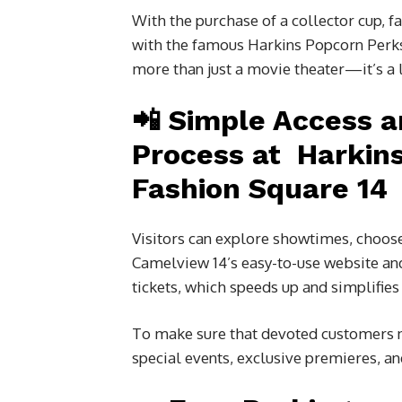
With the purchase of a collector cup, f
with the famous Harkins Popcorn Perks
more than just a movie theater—it’s a l
📲 Simple Access 
Process at Harkin
Fashion Square 14
Visitors can explore showtimes, choose
Camelview 14’s easy-to-use website and
tickets, which speeds up and simplifies
To make sure that devoted customers ne
special events, exclusive premieres, an