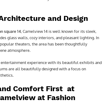
 Architecture and Design
on square 14
,
Camelview 14 is well known for its sleek,
es glass walls, cozy interiors, and pleasant lighting. In
f popular theaters, the area has been thoughtfully
erene atmosphere.
 entertainment experience with its beautiful exhibits and
iums are all beautifully designed with a focus on
thetics.
 and Comfort First at
Camelview at Fashion