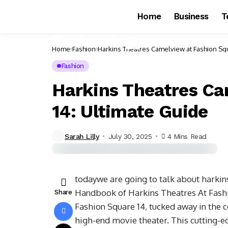
Home
Business
T
Home
Fashion
Harkins Theatres Camelview at Fashion Squ
Fashion
Harkins Theatres Ca
14: Ultimate Guide
Sarah Lilly
July 30, 2025
4 Mins Read
todaywe are going to talk about harkin
Handbook of Harkins Theatres At Fash
Share
Fashion Square 14, tucked away in the c
high-end movie theater. This cutting-