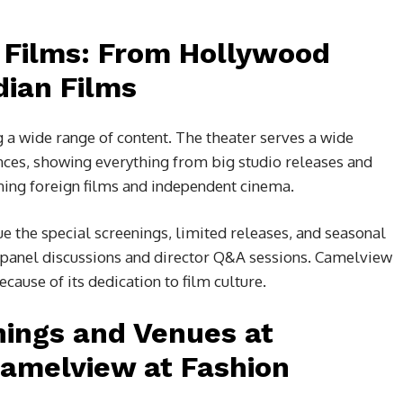
f Films: From Hollywood
dian Films
 a wide range of content. The theater serves a wide
ences, showing everything from big studio releases and
ing foreign films and independent cinema.
e the special screenings, limited releases, and seasonal
re panel discussions and director Q&A sessions. Camelview
ecause of its dedication to film culture.
nings and Venues at
Camelview at Fashion