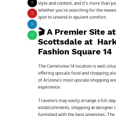
style and content, and it’s more than j
whether you’re searching for the newes
spot to unwind in opulent comfort.
🎬 A Premier Site a
Scottsdale at Har
Fashion Square 14
The Camelview 14 location is well situ
offering upscale food and shopping al
of Arizona’s most upscale shopping are
experience.
Travelers may easily arrange a full day o
establishments, shopping at designer la
furnished with the best amenities. The