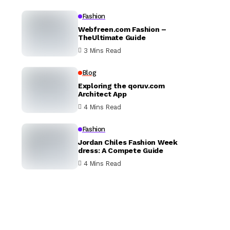
Fashion
Webfreen.com Fashion –
TheUltimate Guide
3 Mins Read
Blog
Exploring the qoruv.com
Architect App
4 Mins Read
Fashion
Jordan Chiles Fashion Week
dress: A Compete Guide
4 Mins Read