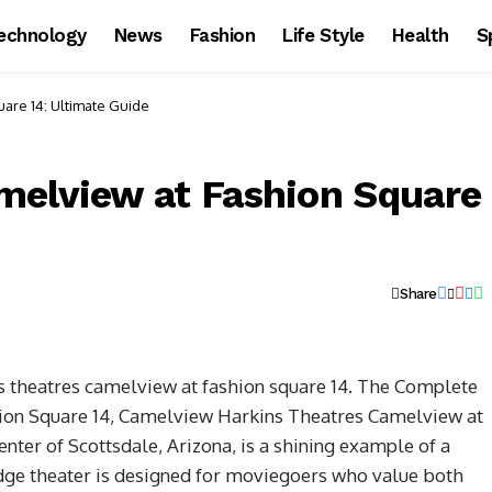
echnology
News
Fashion
Life Style
Health
S
are 14: Ultimate Guide
melview at Fashion Square
Share
s theatres camelview at fashion square 14. The Complete
ion Square 14, Camelview
Harkins Theatres Camelview at
enter of Scottsdale, Arizona, is a shining example of a
edge theater is designed for moviegoers who value both