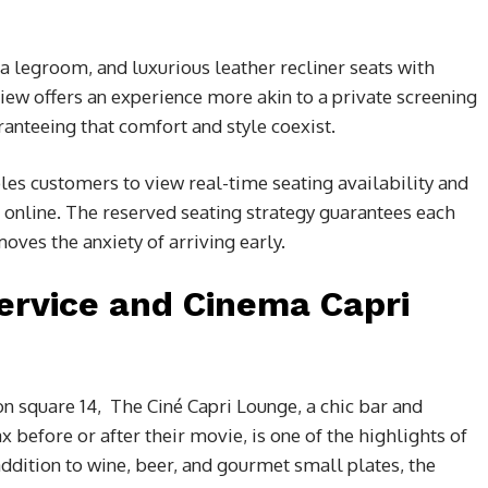
a legroom, and luxurious leather recliner seats with
iew offers an experience more akin to a private screening
anteeing that comfort and style coexist.
es customers to view real-time seating availability and
online. The reserved seating strategy guarantees each
oves the anxiety of arriving early.
ervice and Cinema Capri
on square 14,
The Ciné Capri Lounge, a chic bar and
before or after their movie, is one of the highlights of
ddition to wine, beer, and gourmet small plates, the