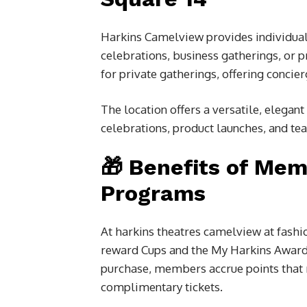
Harkins Camelview provides individual
celebrations, business gatherings, or 
for private gatherings, offering concier
The location offers a versatile, elegan
celebrations, product launches, and t
🎁 Benefits of Mem
Programs
At
harkins theatres camelview at fashio
reward Cups and the My Harkins Awards
purchase, members accrue points that 
complimentary tickets.