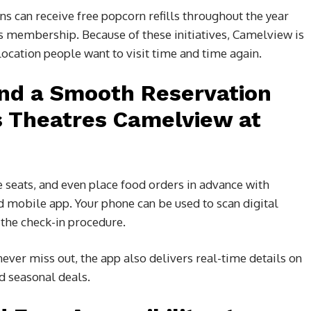
ans can receive free popcorn refills throughout the year
 membership. Because of these initiatives, Camelview is
ocation people want to visit time and time again.
and a Smooth Reservation
s Theatres Camelview at
 seats, and even place food orders in advance with
 mobile app. Your phone can be used to scan digital
 the check-in procedure.
ver miss out, the app also delivers real-time details on
d seasonal deals.