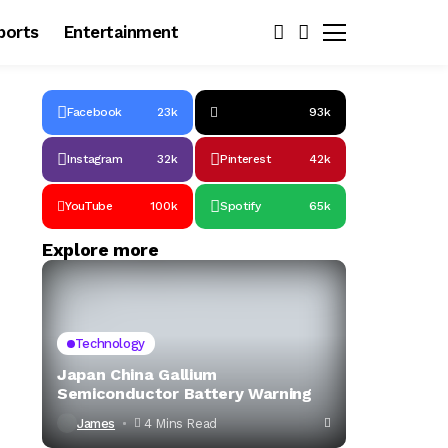
ports
Entertainment
Facebook
23k
93k
Instagram
32k
Pinterest
42k
YouTube
100k
Spotify
65k
Explore more
Technology
Japan China Gallium
Semiconductor Battery Warning
James
4 Mins Read