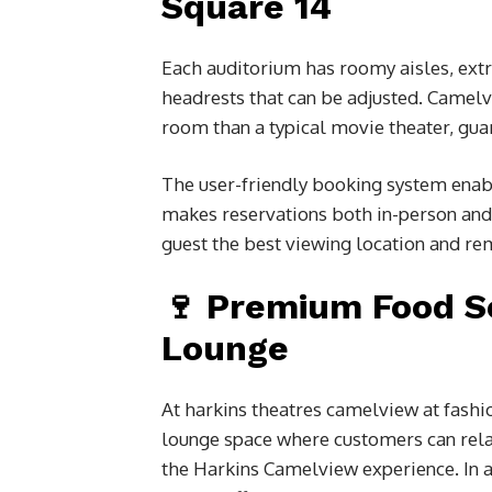
Square 14
Each auditorium has roomy aisles, extr
headrests that can be adjusted. Camelv
room than a typical movie theater, guar
The user-friendly booking system enabl
makes reservations both in-person and 
guest the best viewing location and rem
🍷 Premium Food S
Lounge
At
harkins theatres camelview at fashi
lounge space where customers can relax 
the Harkins Camelview experience. In a