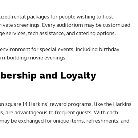
ized rental packages for people wishing to host
private screenings. Every auditorium may be customized
ge services, tech assistance, and catering options.
t environment for special events, including birthday
eam-building movie evenings.
bership and Loyalty
n square 14,
Harkins’ reward programs, like the Harkins
, are advantageous to frequent guests. With each
may be exchanged for unique items, refreshments, and