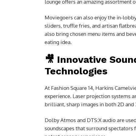
lounge offers an amazing assortment of 
Moviegoers can also enjoy the in-lobb
sliders, truffle fries, and artisan flatb
also bring chosen menu items and bever
eating idea.
🎥 Innovative Soun
Technologies
At Fashion Square 14, Harkins Camelvi
experience. Laser projection systems ar
brilliant, sharp images in both 2D and
Dolby Atmos and DTS:X audio are used i
soundscapes that surround spectators fr