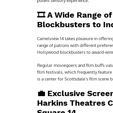
potent sensory experience.
🎞️ A Wide Range o
Blockbusters to In
Camelview 14 takes pleasure in offering
range of patrons with different prefer
Hollywood blockbusters to award-winn
Regular moviegoers and film buffs valu
film festivals, which frequently featu
is a center for Scottsdale’s film scene b
💼 Exclusive Scree
Harkins Theatres 
Square 14