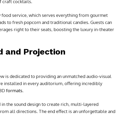
craft cocktails.
y food service, which serves everything from gourmet
reads to fresh popcorn and traditional candies. Guests can
ages right to their seats, boosting the luxury in-theater
d and Projection
ew is dedicated to providing an unmatched audio-visual
e installed in every auditorium, offering incredibly
 3D
formats
.
n the sound design to create rich, multi-layered
om all directions. The end effect is an unforgettable and