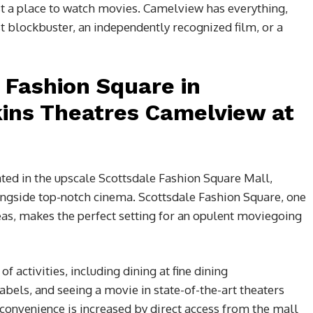
ust a place to watch movies. Camelview has everything,
t blockbuster, an independently recognized film, or a
t Fashion Square in
kins Theatres Camelview at
ated in the upscale Scottsdale Fashion Square Mall,
ongside top-notch cinema. Scottsdale Fashion Square, one
as, makes the perfect setting for an opulent moviegoing
f activities, including dining at fine dining
bels, and seeing a movie in state-of-the-art theaters
 convenience is increased by direct access from the mall