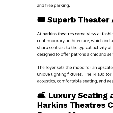
and free parking.
🎟️ Superb Theater
At
harkins theatres camelview at fashi
contemporary architecture, which includ
sharp contrast to the typical activity o
designed to offer patrons a chic and s
The foyer sets the mood for an upscale
unique lighting fixtures. The 14 auditor
acoustics, comfortable seating, and aes
🛋️ Luxury Seating
Harkins Theatres 