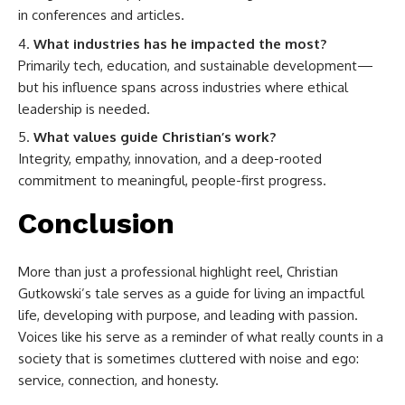
in conferences and articles.
What industries has he impacted the most?
Primarily tech, education, and sustainable development—
but his influence spans across industries where ethical
leadership is needed.
What values guide Christian’s work?
Integrity, empathy, innovation, and a deep-rooted
commitment to meaningful, people-first progress.
Conclusion
More than just a professional highlight reel, Christian
Gutkowski’s tale serves as a guide for living an impactful
life, developing with purpose, and leading with passion.
Voices like his serve as a reminder of what really counts in a
society that is sometimes cluttered with noise and ego:
service, connection, and honesty.