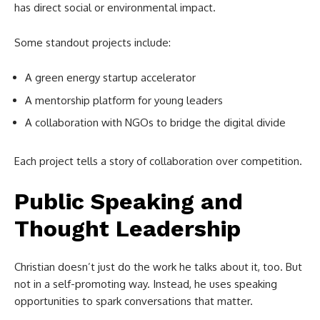
has direct social or environmental impact.
Some standout projects include:
A green energy startup accelerator
A mentorship platform for young leaders
A collaboration with NGOs to bridge the digital divide
Each project tells a story of collaboration over competition.
Public Speaking and
Thought Leadership
Christian doesn’t just do the work he talks about it, too. But
not in a self-promoting way. Instead, he uses speaking
opportunities to spark conversations that matter.