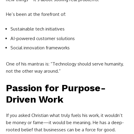
He’s been at the forefront of:
Sustainable tech initiatives
AI-powered customer solutions
Social innovation frameworks
One of his mantras is: “Technology should serve humanity,
not the other way around.”
Passion for Purpose-
Driven Work
If you asked Christian what truly fuels his work, it wouldn’t
be money or fame—it would be meaning. He has a deep-
rooted belief that businesses can be a force for good.