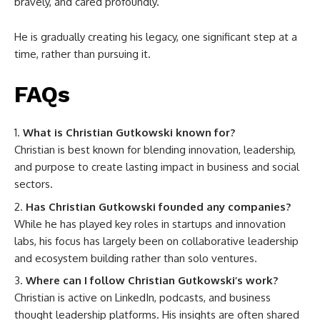
bravely, and cared profoundly.
He is gradually creating his legacy, one significant step at a
time, rather than pursuing it.
FAQs
What is Christian Gutkowski known for?
Christian is best known for blending innovation, leadership,
and purpose to create lasting impact in business and social
sectors.
Has Christian Gutkowski founded any companies?
While he has played key roles in startups and innovation
labs, his focus has largely been on collaborative leadership
and ecosystem building rather than solo ventures.
Where can I follow Christian Gutkowski’s work?
Christian is active on LinkedIn, podcasts, and business
thought leadership platforms. His insights are often shared