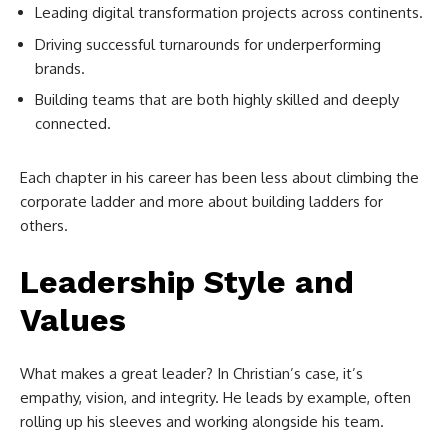
Leading digital transformation projects across continents.
Driving successful turnarounds for underperforming
brands.
Building teams that are both highly skilled and deeply
connected.
Each chapter in his career has been less about climbing the
corporate ladder and more about building ladders for
others.
Leadership Style and
Values
What makes a great leader? In Christian’s case, it’s
empathy, vision, and integrity. He leads by example, often
rolling up his sleeves and working alongside his team.