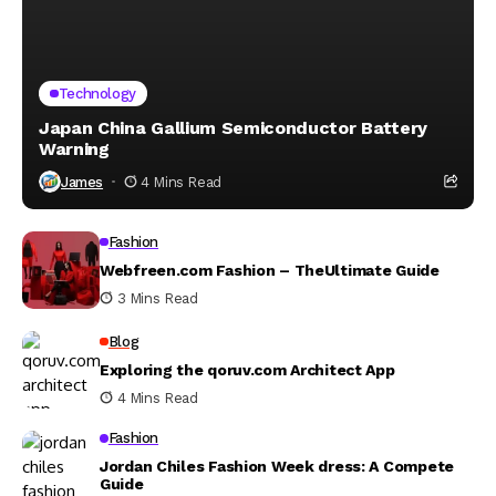
Technology
Japan China Gallium Semiconductor Battery
Warning
James
4 Mins Read
Fashion
Webfreen.com Fashion – TheUltimate Guide
3 Mins Read
Blog
Exploring the qoruv.com Architect App
4 Mins Read
Fashion
Jordan Chiles Fashion Week dress: A Compete
Guide