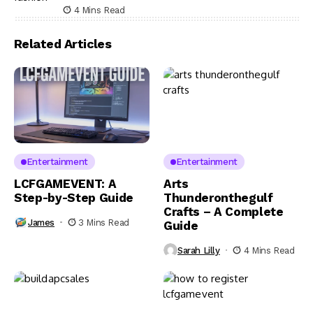
4 Mins Read
Related Articles
Entertainment
Entertainment
LCFGAMEVENT: A
Arts
Step-by-Step Guide
Thunderonthegulf
Crafts – A Complete
James
3 Mins Read
Guide
Sarah Lilly
4 Mins Read