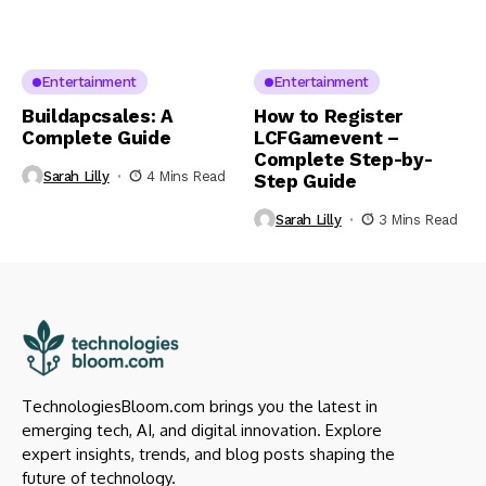
Entertainment
Entertainment
Buildapcsales: A
How to Register
Complete Guide
LCFGamevent –
Complete Step-by-
Sarah Lilly
4 Mins Read
Step Guide
Sarah Lilly
3 Mins Read
TechnologiesBloom.com brings you the latest in
emerging tech, AI, and digital innovation. Explore
expert insights, trends, and blog posts shaping the
future of technology.