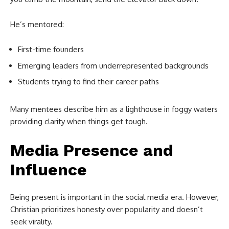
He’s mentored:
First-time founders
Emerging leaders from underrepresented backgrounds
Students trying to find their career paths
Many mentees describe him as a lighthouse in foggy waters
providing clarity when things get tough.
Media Presence and
Influence
Being present is important in the social media era. However,
Christian prioritizes honesty over popularity and doesn’t
seek virality.