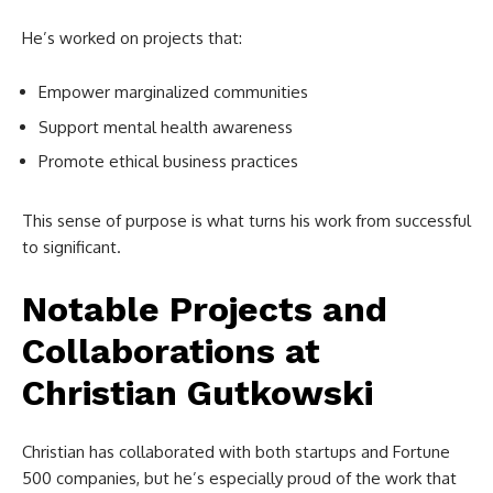
He’s worked on projects that:
Empower marginalized communities
Support mental health awareness
Promote ethical business practices
This sense of purpose is what turns his work from successful
to significant.
Notable Projects and
Collaborations at
Christian Gutkowski
Christian has collaborated with both startups and Fortune
500 companies, but he’s especially proud of the work that