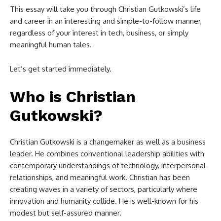
This essay will take you through Christian Gutkowski’s life
and career in an interesting and simple-to-follow manner,
regardless of your interest in tech, business, or simply
meaningful human tales.
Let’s get started immediately.
Who is Christian
Gutkowski?
Christian Gutkowski is a changemaker as well as a business
leader. He combines conventional leadership abilities with
contemporary understandings of technology, interpersonal
relationships, and meaningful work. Christian has been
creating waves in a variety of sectors, particularly where
innovation and humanity collide. He is well-known for his
modest but self-assured manner.