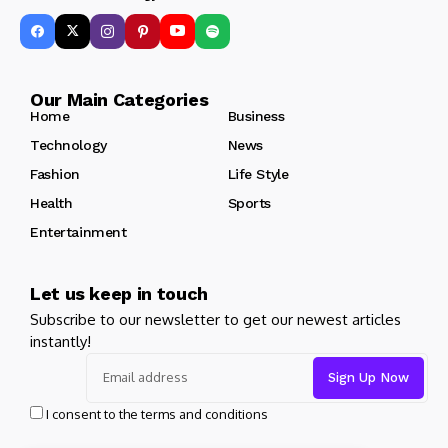
Our Main Categories
Home
Business
Technology
News
Fashion
Life Style
Health
Sports
Entertainment
Let us keep in touch
Subscribe to our newsletter to get our newest articles
instantly!
I consent to the terms and conditions