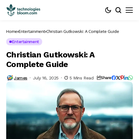
Home
Entertainment
Christian Gutkowski: A Complete Guide
Entertainment
Christian Gutkowski: A
Complete Guide
James
July 16, 2025
5 Mins Read
Share