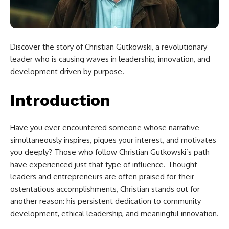
Discover the story of Christian Gutkowski, a revolutionary
leader who is causing waves in leadership, innovation, and
development driven by purpose.
Introduction
Have you ever encountered someone whose narrative
simultaneously inspires, piques your interest, and motivates
you deeply? Those who follow Christian Gutkowski’s path
have experienced just that type of influence. Thought
leaders and entrepreneurs are often praised for their
ostentatious accomplishments, Christian stands out for
another reason: his persistent dedication to community
development, ethical leadership, and meaningful innovation.