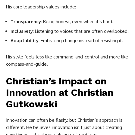
His core leadership values include:
Transparency
: Being honest, even when it’s hard.
Inclusivity
: Listening to voices that are often overlooked.
Adaptability
: Embracing change instead of resisting it.
His style feels less like command-and-control and more like
compass-and-guide.
Christian’s Impact on
Innovation at
Christian
Gutkowski
Innovation can often be flashy, but Christian’s approach is
different. He believes innovation isn’t just about creating
new things—it’s about solving real problems.