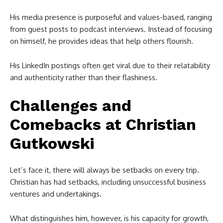
His media presence is purposeful and values-based, ranging
from guest posts to podcast interviews. Instead of focusing
on himself, he provides ideas that help others flourish.
His LinkedIn postings often get viral due to their relatability
and authenticity rather than their flashiness.
Challenges and
Comebacks at
Christian
Gutkowski
Let’s face it, there will always be setbacks on every trip.
Christian has had setbacks, including unsuccessful business
ventures and undertakings.
What distinguishes him, however, is his capacity for growth,