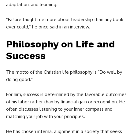
adaptation, and learning.
“Failure taught me more about leadership than any book
ever could,” he once said in an interview.
Philosophy on Life and
Success
The motto of the Christian life philosophy is “Do well by
doing good.”
For him, success is determined by the favorable outcomes
of his labor rather than by financial gain or recognition. He
often discusses listening to your inner compass and
matching your job with your principles.
He has chosen internal alignment in a society that seeks