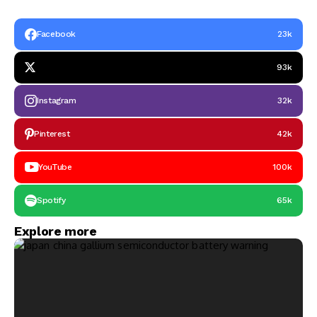
Facebook
23k
93k
Instagram
32k
Pinterest
42k
YouTube
100k
Spotify
65k
Explore more