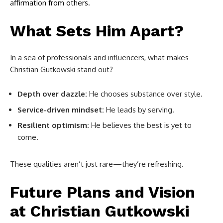
affirmation from others
.
What Sets Him Apart?
In a sea of professionals and influencers, what makes
Christian Gutkowski stand out?
Depth over dazzle:
He chooses substance over style.
Service-driven mindset:
He leads by serving.
Resilient optimism:
He believes the best is yet to
come.
These qualities aren’t just rare—they’re refreshing.
Future Plans and Vision
at
Christian Gutkowski