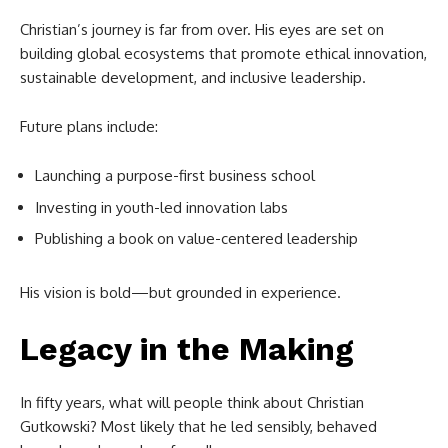
Christian’s journey is far from over. His eyes are set on
building global ecosystems that promote ethical innovation,
sustainable development, and inclusive leadership.
Future plans include:
Launching a purpose-first business school
Investing in youth-led innovation labs
Publishing a book on value-centered leadership
His vision is bold—but grounded in experience.
Legacy in the Making
In fifty years, what will people think about Christian
Gutkowski? Most likely that he led sensibly, behaved