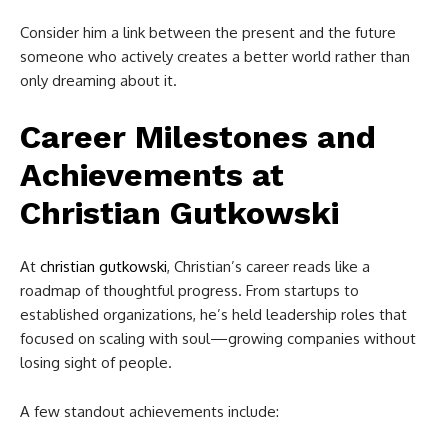
Consider him a link between the present and the future
someone who actively creates a better world rather than
only dreaming about it.
Career Milestones and
Achievements at
Christian Gutkowski
At
christian gutkowski
, Christian’s career reads like a
roadmap of thoughtful progress. From startups to
established organizations, he’s held leadership roles that
focused on scaling with soul—growing companies without
losing sight of people.
A few standout achievements include: