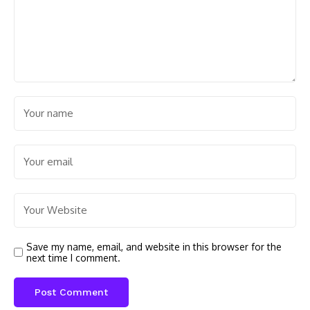
Save my name, email, and website in this browser for the
next time I comment.