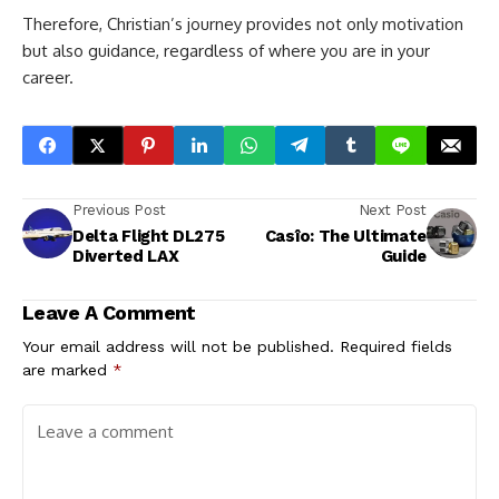
Therefore, Christian’s journey provides not only motivation
but also guidance, regardless of where you are in your
career.
Previous Post
Next Post
Delta Flight DL275
Casîo: The Ultimate
Diverted LAX
Guide
Leave A Comment
Your email address will not be published.
Required fields
are marked
*