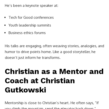
He’s been a keynote speaker at:
Tech for Good conferences
Youth leadership summits
Business ethics forums
His talks are engaging, often weaving stories, analogies, and
humor to drive points home. Like a good storyteller, he
doesn’t just inform he transforms.
Christian as a Mentor and
Coach at
Christian
Gutkowski
Mentorship is close to Christian’s heart. He often says, “If
you climb the mountain, send the elevator back down.”