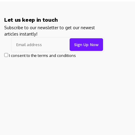
Let us keep in touch
Subscribe to our newsletter to get our newest
articles instantly!
I consent to the terms and conditions