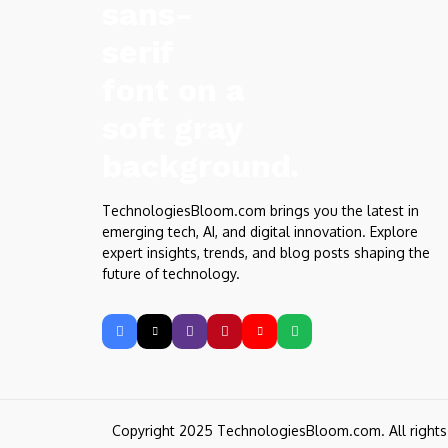
TechnologiesBloom.com brings you the latest in
emerging tech, AI, and digital innovation. Explore
expert insights, trends, and blog posts shaping the
future of technology.
Copyright 2025 TechnologiesBloom.com. All right