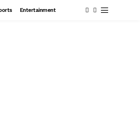
ports
Entertainment