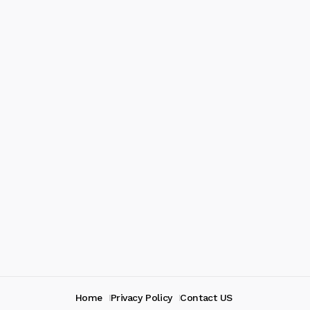
Home
Privacy Policy
Contact US