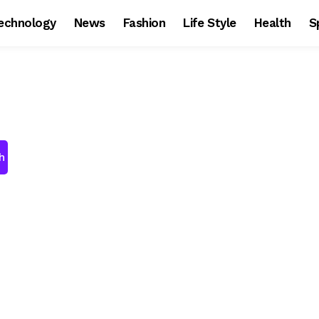
echnology
News
Fashion
Life Style
Health
S
h