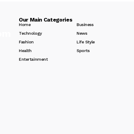
Our Main Categories
Home
Business
Technology
News
Fashion
Life Style
Health
Sports
Entertainment