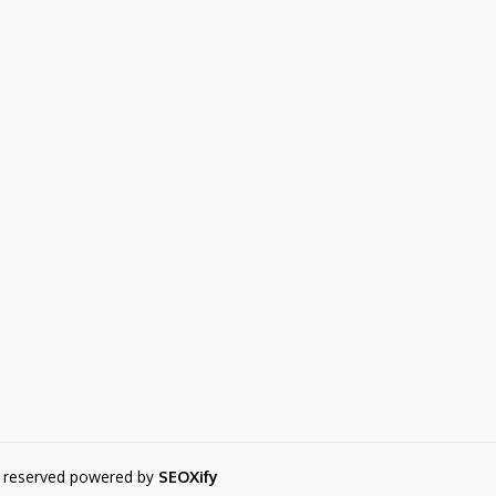
s reserved powered by
SEOXify