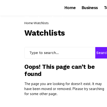
Home
Business
T
Home
Watchlists
Watchlists
Searc
Oops! This page can’t be
found
The page you are looking for doesn’t exist. It may
have been moved or removed. Please try searching
for some other page.